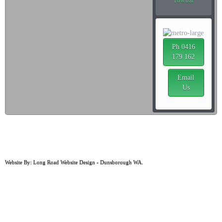
Towbar
Ph 0416
179 162
Email
Us
ABN: 97 498 859 664
MRB: 1044
Website By: Long Road Website Design - Dunsborough WA.