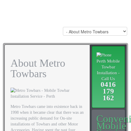
About Metro
Perth Mobile
Towbar
Towbars
Installation -
Call Us
0416
179
162
Metro Towbars came into existence back in
1998 when it became clear that there was an
Conveni
increasing public demand for On-site
Mobile
installations of Towbars and other Motor
Accessories. Having spent the past four