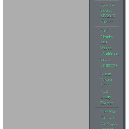
Hyundai
Tucson
MY2015
Towbar
Ford
Mondeo
MD
Wagon
(Ambiente,
Trend,
Titanium)
Nissan
Navara
NP300 -
4DR
Utility
Towbar
New Kia
Carnival
YP Wagon