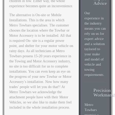
children in tow. Either way, the whole
Advice
experience becomes quite an inconvenience.
Our
The alternative is On-site or Mobile
experience in
Installations. This is the area in which
the industry
Metro Towbars specialises. The customer
means you can
chooses the location where the Towbar or
rely on us for
Motor Accessory is to be installed. All that
expert advice
is required On- site is a regular power
and a solution
point, and shelter for your motor vehicle on
taylored to
rainy days. As all technicians at Metro
your make
Towbars possess 15-20 years experience in
and model of
the Towing and Motor Accessory industry,
vehicle and
no site is too difficult for us to complete
towing
installations. You can even keep an eye on
requirements.
the progress of your new Towbar or Motor
Accessory’s installation. Now how many
trades’ people will let you do that!! At
Precision
Metro Towbars we acknowledge the
Workmansh
attachment people have with their Motor
Vehicles, so we also like to make them feel
Metro
included in the whole installation process.
Towbars