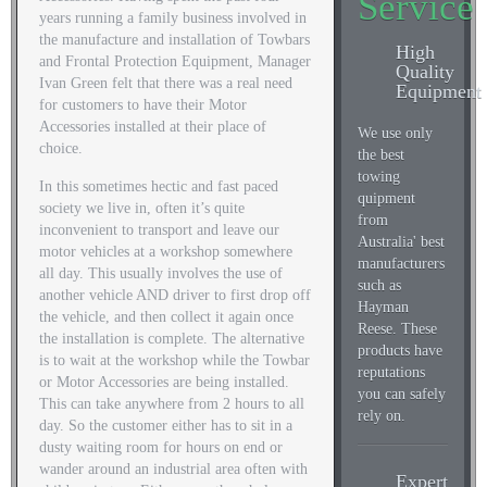
Service
years running a family business involved in
the manufacture and installation of Towbars
High
and Frontal Protection Equipment, Manager
Quality
Ivan Green felt that there was a real need
Equipment
for customers to have their Motor
Accessories installed at their place of
We use only
choice.
the best
towing
In this sometimes hectic and fast paced
quipment
society we live in, often it’s quite
from
inconvenient to transport and leave our
Australia' best
motor vehicles at a workshop somewhere
manufacturers
all day. This usually involves the use of
such as
another vehicle AND driver to first drop off
Hayman
the vehicle, and then collect it again once
Reese. These
the installation is complete. The alternative
products have
is to wait at the workshop while the Towbar
reputations
or Motor Accessories are being installed.
you can safely
This can take anywhere from 2 hours to all
rely on.
day. So the customer either has to sit in a
dusty waiting room for hours on end or
wander around an industrial area often with
Expert