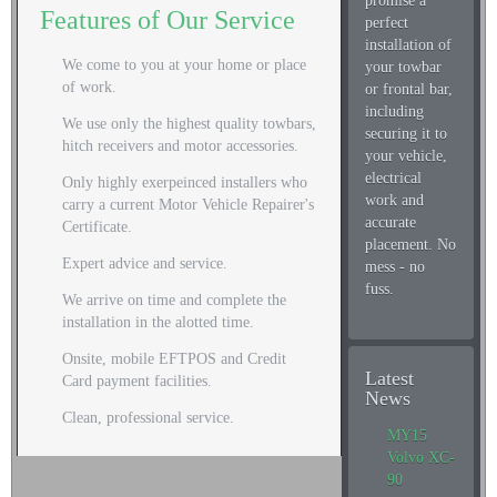
promise a
Features of Our Service
perfect
installation of
We come to you at your home or place
your towbar
of work.
or frontal bar,
including
We use only the highest quality towbars,
securing it to
hitch receivers and motor accessories.
your vehicle,
electrical
Only highly exerpeinced installers who
work and
carry a current Motor Vehicle Repairer's
accurate
Certificate.
placement. No
Expert advice and service.
mess - no
fuss.
We arrive on time and complete the
installation in the alotted time.
Onsite, mobile EFTPOS and Credit
Latest
Card payment facilities.
News
Clean, professional service.
MY15
Volvo XC-
90