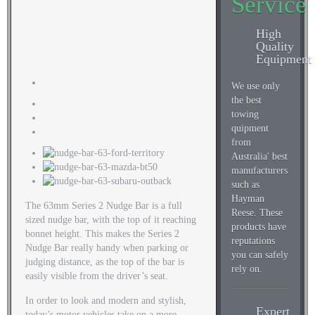
Service
High
Quality
Equipment
We use only
the best
towing
quipment
from
Australia' best
manufacturers
such as
Hayman
The 63mm Series 2 Nudge Bar is a full
Reese. These
sized nudge bar, with the top of it reaching
products have
bonnet height. This makes the Series 2
reputations
Nudge Bar really handy when parking or
you can safely
judging distance, as the top of the bar is
rely on.
easily visible from the driver’s seat.
In order to look and modern and stylish,
Expert
today’s motor vehicles take on a more