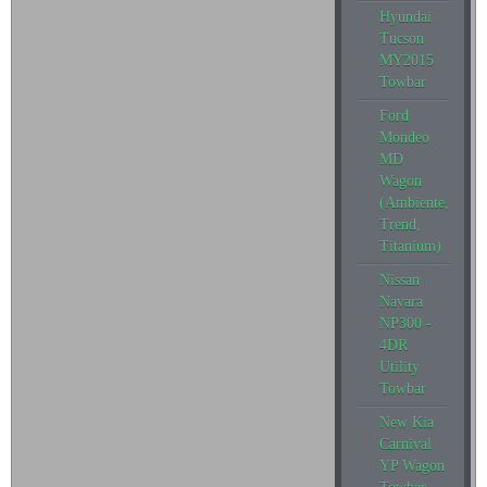
Hyundai
Tucson
MY2015
Towbar
Ford
Mondeo
MD
Wagon
(Ambiente,
Trend,
Titanium)
Nissan
Navara
NP300 -
4DR
Utility
Towbar
New Kia
Carnival
YP Wagon