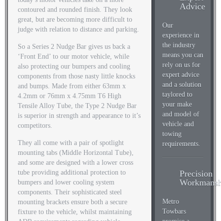
Advice
contoured and rounded finish. They look
great, but are becoming more difficult to
Our
judge with relation to distance and parking.
experience in
the industry
So a Series 2 Nudge Bar gives us back a
means you can
‘Front End’ to our motor vehicle, while
rely on us for
also protecting our bumpers and cooling
expert advice
components from those nasty little knocks
and a solution
and bumps. Made from either 63mm x
taylored to
4.2mm or 76mm x 4.75mm T6 High
your make
Tensile Alloy Tube, the Type 2 Nudge Bar
and model of
is superior in strength and appearance to it’s
vehicle and
competitors.
towing
They all come with a pair of spotlight
requirements.
mounting tabs (Middle Horizontal Tube),
and some are designed with a lower cross
Precision
tube providing additional protection to
Workmansh
bumpers and lower cooling system
components. Their sophisticated steel
Metro
mounting brackets ensure both a secure
Towbars
fixture to the vehicle, whilst maintaining