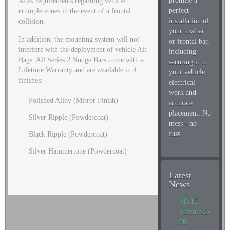
promise a
ADR requirements regarding vehicle
perfect
crumple zones in the event of a frontal
installation of
collision.
your towbar
In addition, the mounting system will not
or frontal bar,
interfere with the deployment of vehicle Air
including
Bags. All Series 2 Nudge Bars come with a
securing it to
Lifetime Warranty and are available in 4
your vehicle,
finishes:
electrical
work and
Polished Alloy (Mirror Finish)
accurate
placement. No
Silver Ripple (Powdercoat)
mess - no
fuss.
Black Ripple (Powdercoat)
Silver Hammertone (Powdercoat)
Latest
News
MY15
Volvo XC-
90