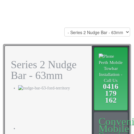
Series 2 Nudge
Perth Mobile
Towbar
Bar - 63mm
Installation -
Call Us
0416
179
162
Conveni
Mobile