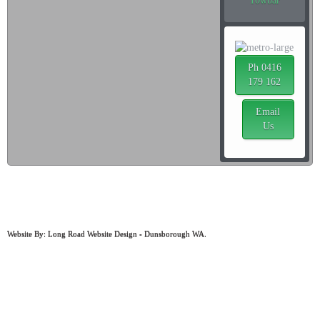
Towbar
Ph 0416
179 162
Email
Us
ABN: 97 498 859 664
MRB: 1044
Website By: Long Road Website Design - Dunsborough WA.